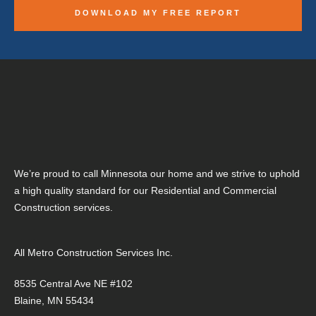
We’re proud to call Minnesota our home and we strive to uphold
a high quality standard for our Residential and Commercial
Construction services.
All Metro Construction Services Inc.
8535 Central Ave NE #102
Blaine, MN 55434