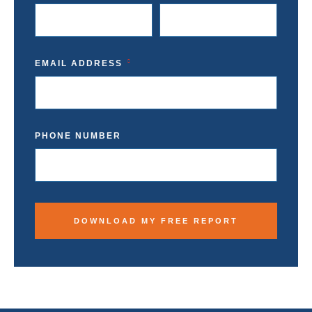
EMAIL ADDRESS
PHONE NUMBER