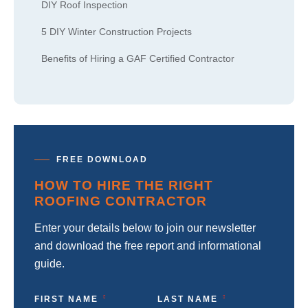
DIY Roof Inspection
5 DIY Winter Construction Projects
Benefits of Hiring a GAF Certified Contractor
FREE DOWNLOAD
HOW TO HIRE THE RIGHT
ROOFING CONTRACTOR
Enter your details below to join our newsletter
and download the free report and informational
guide.
FIRST NAME
LAST NAME