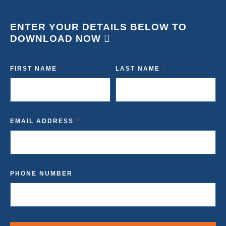
ENTER YOUR DETAILS BELOW TO
DOWNLOAD NOW
FIRST NAME
LAST NAME
EMAIL ADDRESS
PHONE NUMBER