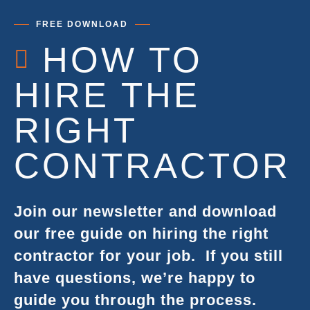
FREE DOWNLOAD
HOW TO
HIRE THE
RIGHT
CONTRACTOR
Join our newsletter and download
our free guide on hiring the right
contractor for your job.
If you still
have questions, we’re happy to
guide you through the process.