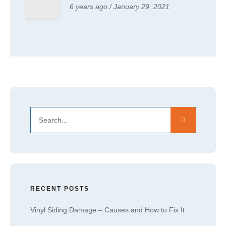
6 years ago / January 29, 2021
RECENT POSTS
Vinyl Siding Damage – Causes and How to Fix It