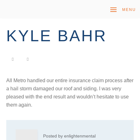
MENU
KYLE BAHR
All Metro handled our entire insurance claim process after
a hail storm damaged our roof and siding. I was very
pleased with the end result and wouldn’t hesitate to use
them again.
Posted by enlightenmental