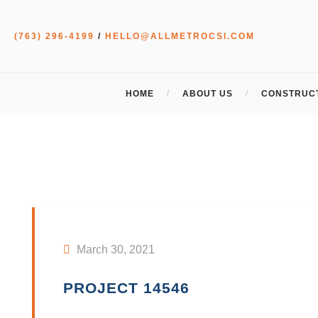
(763) 296-4199
/
HELLO@ALLMETROCSI.COM
HOME
ABOUT US
CONSTRUCT
March 30, 2021
PROJECT 14546