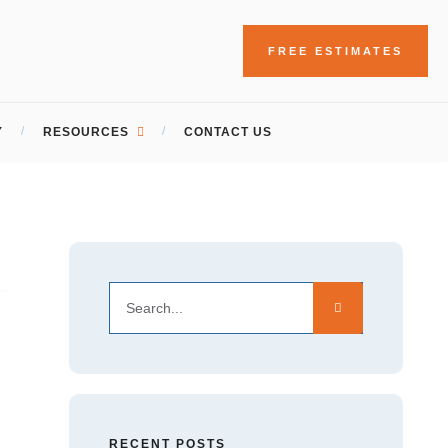
FREE ESTIMATES
Y
RESOURCES
CONTACT US
RECENT POSTS