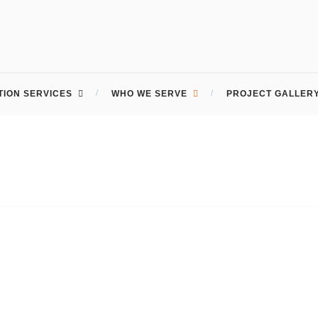
ION SERVICES
WHO WE SERVE
PROJECT GALLER