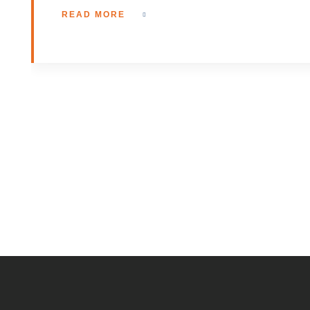
READ MORE