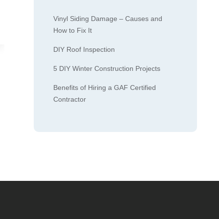
Vinyl Siding Damage – Causes and
How to Fix It
DIY Roof Inspection
5 DIY Winter Construction Projects
Benefits of Hiring a GAF Certified
Contractor