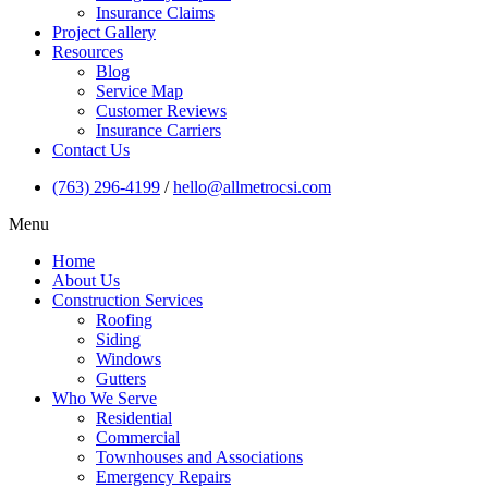
Insurance Claims
Project Gallery
Resources
Blog
Service Map
Customer Reviews
Insurance Carriers
Contact Us
(763) 296-4199
/
hello@allmetrocsi.com
Menu
Home
About Us
Construction Services
Roofing
Siding
Windows
Gutters
Who We Serve
Residential
Commercial
Townhouses and Associations
Emergency Repairs