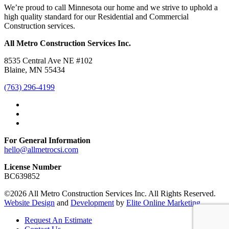
We’re proud to call Minnesota our home and we strive to uphold a
high quality standard for our Residential and Commercial
Construction services.
All Metro Construction Services Inc.
8535 Central Ave NE #102
Blaine, MN 55434
(763) 296-4199
For General Information
hello@allmetrocsi.com
License Number
BC639852
©2026 All Metro Construction Services Inc. All Rights Reserved.
Website Design
and
Development
by
Elite Online Marketing
Request An Estimate