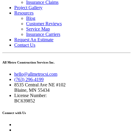
Insurance Claims
Project Gallery
Resources
Blog
Customer Reviews
Service Map
Insurance Carriers
Request An Estimate
Contact Us
All Metro Construction Services Inc.
hello@allmetrocsi.com
(763) 296-4199
8535 Central Ave NE #102
Blaine, MN 55434
License Number:
BC639852
Connect with Us