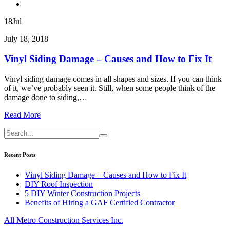
18
Jul
July 18, 2018
Vinyl Siding Damage – Causes and How to Fix It
Vinyl siding damage comes in all shapes and sizes. If you can think
of it, we’ve probably seen it. Still, when some people think of the
damage done to siding,…
Read More
Recent Posts
Vinyl Siding Damage – Causes and How to Fix It
DIY Roof Inspection
5 DIY Winter Construction Projects
Benefits of Hiring a GAF Certified Contractor
All Metro Construction Services Inc.