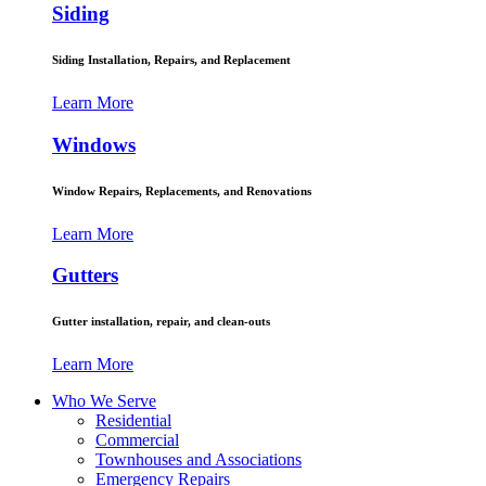
Siding
Siding Installation, Repairs, and Replacement
Learn More
Windows
Window Repairs, Replacements, and Renovations
Learn More
Gutters
Gutter installation, repair, and clean-outs
Learn More
Who We Serve
Residential
Commercial
Townhouses and Associations
Emergency Repairs