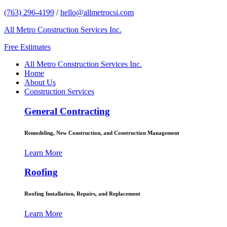
(763) 296-4199
/
hello@allmetrocsi.com
All Metro Construction Services Inc.
Free Estimates
All Metro Construction Services Inc.
Home
About Us
Construction Services
General Contracting
Remodeling, New Construction, and Construction Management
Learn More
Roofing
Roofing Installation, Repairs, and Replacement
Learn More