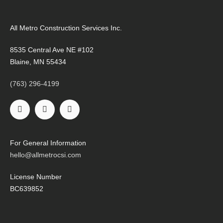
All Metro Construction Services Inc.
8535 Central Ave NE #102
Blaine, MN 55434
(763) 296-4199
For General Information
hello@allmetrocsi.com
License Number
BC639852