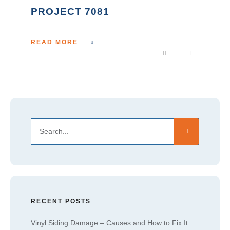
PROJECT 7081
READ MORE
RECENT POSTS
Vinyl Siding Damage – Causes and How to Fix It