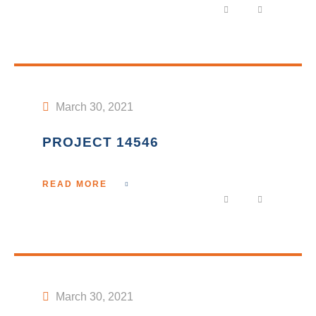
March 30, 2021
PROJECT 14546
READ MORE
March 30, 2021