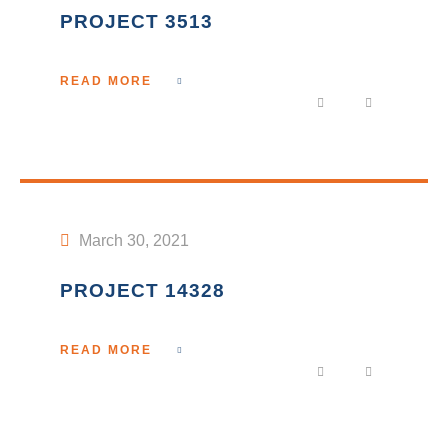
PROJECT 3513
READ MORE
March 30, 2021
PROJECT 14328
READ MORE