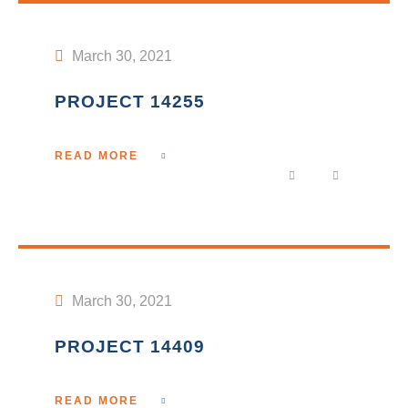
March 30, 2021
PROJECT 14255
READ MORE
March 30, 2021
PROJECT 14409
READ MORE