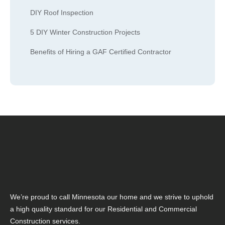
DIY Roof Inspection
5 DIY Winter Construction Projects
Benefits of Hiring a GAF Certified Contractor
We’re proud to call Minnesota our home and we strive to uphold
a high quality standard for our Residential and Commercial
Construction services.