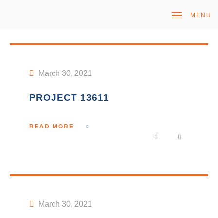
MENU
March 30, 2021
PROJECT 13611
READ MORE
March 30, 2021